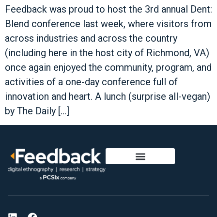
Feedback was proud to host the 3rd annual Dent:
Blend conference last week, where visitors from
across industries and across the country
(including here in the host city of Richmond, VA)
once again enjoyed the community, program, and
activities of a one-day conference full of
innovation and heart. A lunch (surprise all-vegan)
by The Daily […]