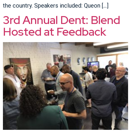
the country. Speakers included: Queon […]
3rd Annual Dent: Blend
Hosted at Feedback