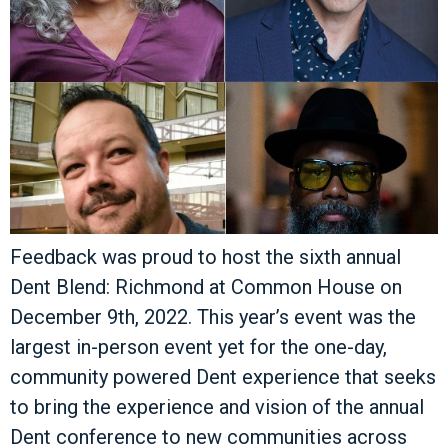
Feedback was proud to host the sixth annual
Dent Blend: Richmond at Common House on
December 9th, 2022. This year’s event was the
largest in-person event yet for the one-day,
community powered Dent experience that seeks
to bring the experience and vision of the annual
Dent conference to new communities across