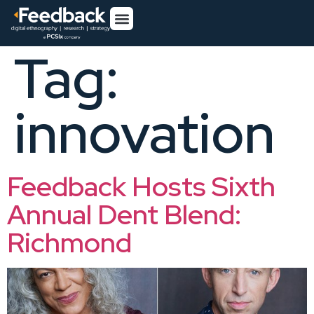
Tag:
innovation
Feedback Hosts Sixth
Annual Dent Blend:
Richmond