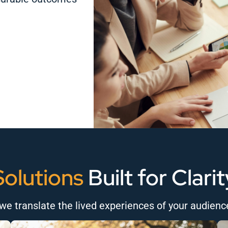
Solutions
Built for Clarit
we translate the lived experiences of your audienc