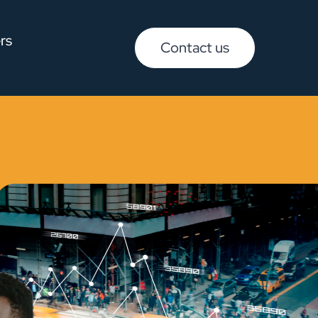
rs
Contact us