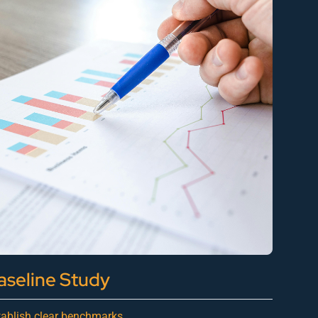
aseline Study
tablish clear benchmarks