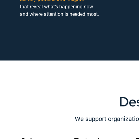
that reveal what’s happening now
and where attention is needed most.
De
We support organization