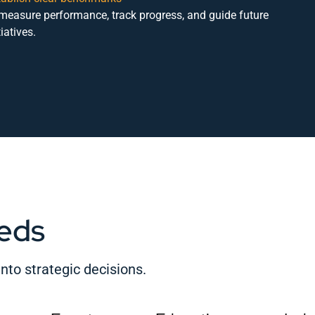
 measure performance, track progress, and guide future
tiatives.
eds
nto strategic decisions.