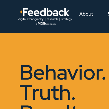
About
Behavior.
Truth.