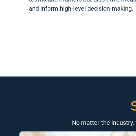
and inform high-level decision-making.
No matter the industry, 