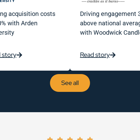
ing acquisition costs
Driving engagement 
0% with Arden
above national avera
ersity
with Woodwick Candl
 story
Read story
See all