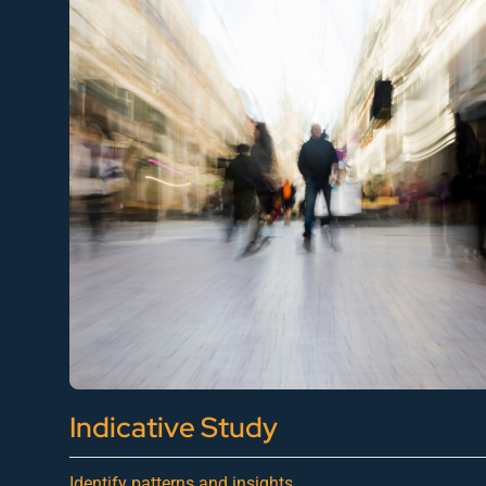
Indicative Study
Identify patterns and insights