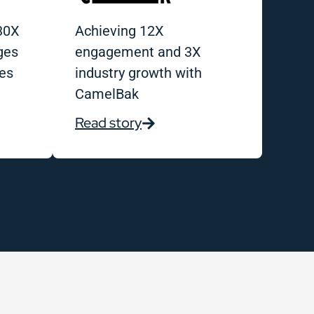
30X
Achieving 12X
ges
engagement and 3X
es
industry growth with
CamelBak
Read story