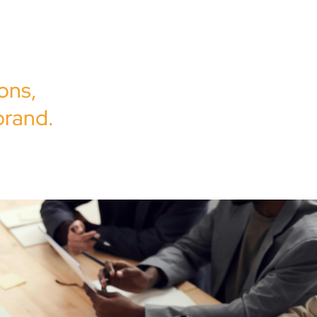
y,
is to
ons,
brand.