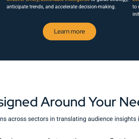
anticipate trends, and accelerate decision-making.
to
ini
Learn more
signed Around Your Ne
s across sectors in translating audience insights i