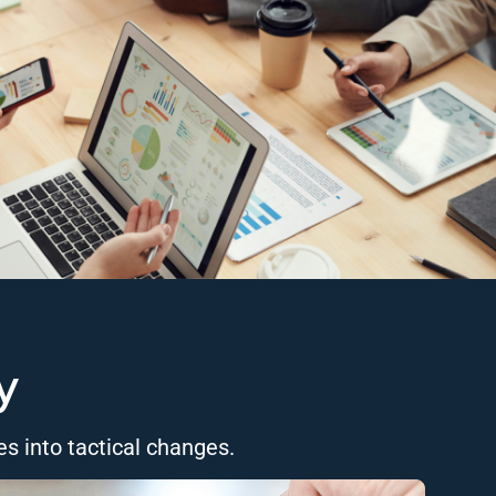
y
es into tactical changes.