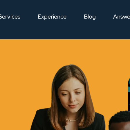
Services
Experience
Blog
Answe