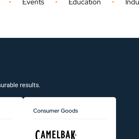
s
Education
Industrial
•
•
•
urable results.
Consumer Goods