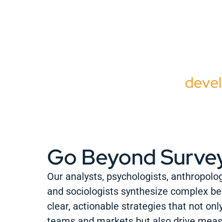
W
beha
sho
devel
Go Beyond Surve
Our analysts, psychologists, anthropolog
and sociologists synthesize complex be
clear, actionable strategies that not onl
teams and markets but also drive mea