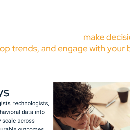
e combine proprietary technolog
vioral research, and expert analys
w you how audiences
make decisi
op trends, and engage with your 
ys
ists, technologists,
havioral data into
y scale across
surable outcomes