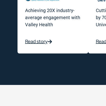
Achieving 20X industry-
Cutt
average engagement with
by 7
Valley Health
Univ
Read story
Read