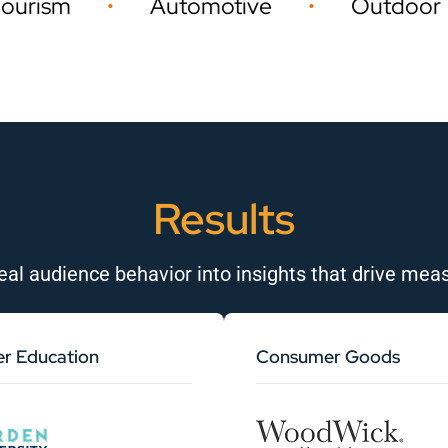
Automotive
Outdoor
Event
•
•
Results
eal audience behavior into insights that drive meas
er Education
Consumer Goods