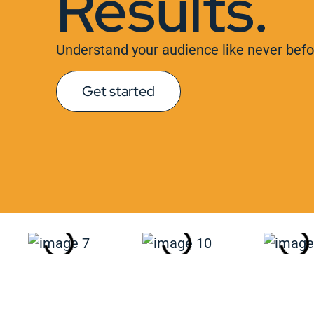
Results.
Understand your audience like never befo
Get started