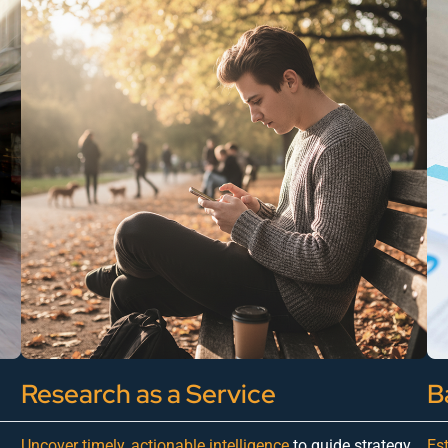
Research as a Service
B
Uncover timely, actionable intelligence
to guide strategy,
Es