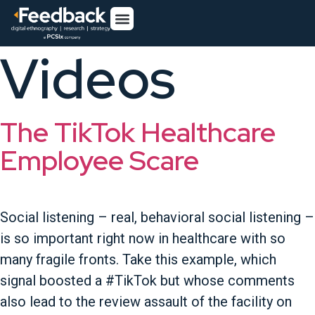
Videos
The TikTok Healthcare
Employee Scare
Social listening – real, behavioral social listening –
is so important right now in healthcare with so
many fragile fronts. Take this example, which
signal boosted a #TikTok but whose comments
also lead to the review assault of the facility on