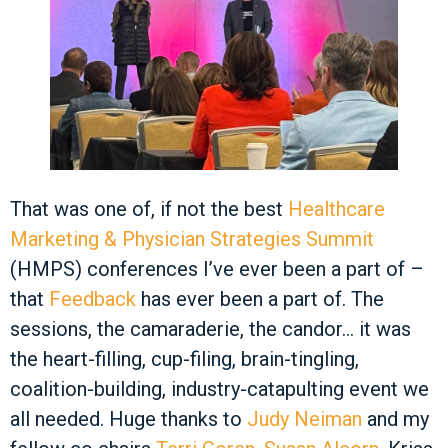
That was one of, if not the best
Healthcare
Marketing & Physician Strategies Summit
(HMPS) conferences I’ve ever been a part of –
that
Feedback
has ever been a part of. The
sessions, the camaraderie, the candor… it was
the heart-filling, cup-filing, brain-tingling,
coalition-building, industry-catapulting event we
all needed. Huge thanks to
Judy Neiman
and my