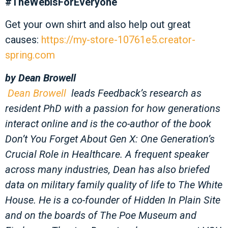
#TheWebIsForEveryone
Get your own shirt and also help out great
causes:
https://my-store-10761e5.creator-
spring.com
by
Dean Browell
Dean Browell
leads Feedback’s research as
resident PhD with a passion for how generations
interact online and is the co-author of the book
Don’t You Forget About Gen X: One Generation’s
Crucial Role in Healthcare. A frequent speaker
across many industries, Dean has also briefed
data on military family quality of life to The White
House. He is a co-founder of Hidden In Plain Site
and on the boards of The Poe Museum and