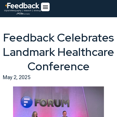
Feedback Celebrates
Landmark Healthcare
Conference
May 2, 2025