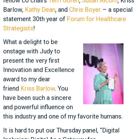
fellow co chairs
Terri Goren
,
Susan Alcorn
, Kriss
Barlow,
Kathy Dean
, and
Chris Boyer
– a special
statement 30th year of
Forum for Healthcare
Strategists
!
What a delight to be
onstage with Judy to
present the very first
Innovation and Excellence
award to my dear
friend
Kriss Barlow
. You
have been such a sincere
and powerful influence on
this industry and one of my favorite humans.
It is hard to put our Thursday panel, “Digital