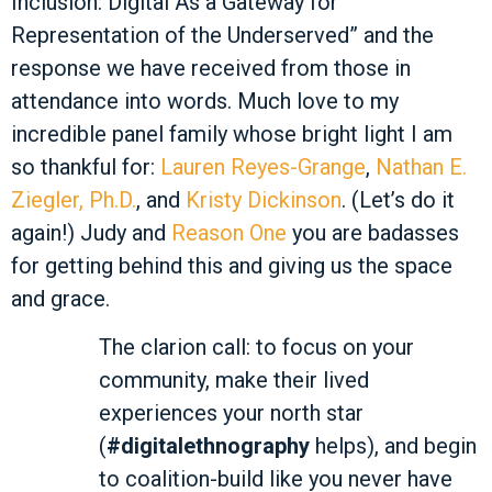
Inclusion: Digital As a Gateway for
Representation of the Underserved” and the
response we have received from those in
attendance into words. Much love to my
incredible panel family whose bright light I am
so thankful for:
Lauren Reyes-Grange
,
Nathan E.
Ziegler, Ph.D.
, and
Kristy Dickinson
. (Let’s do it
again!) Judy and
Reason One
you are badasses
for getting behind this and giving us the space
and grace.
The clarion call: to focus on your
community, make their lived
experiences your north star
(
#digitalethnography
helps), and begin
to coalition-build like you never have