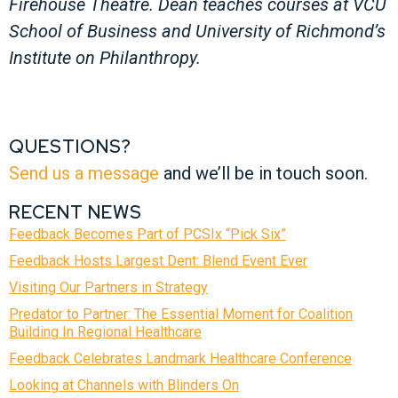
Firehouse Theatre. Dean teaches courses at VCU
School of Business and University of Richmond’s
Institute on Philanthropy.
QUESTIONS?
Send us a message
and we’ll be in touch soon.
RECENT NEWS
Feedback Becomes Part of PCSIx “Pick Six”
Feedback Hosts Largest Dent: Blend Event Ever
Visiting Our Partners in Strategy
Predator to Partner: The Essential Moment for Coalition
Building In Regional Healthcare
Feedback Celebrates Landmark Healthcare Conference
Looking at Channels with Blinders On