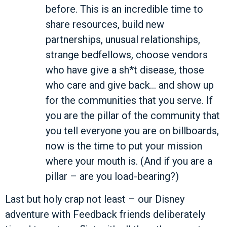
before. This is an incredible time to
share resources, build new
partnerships, unusual relationships,
strange bedfellows, choose vendors
who have give a sh*t disease, those
who care and give back… and show up
for the communities that you serve. If
you are the pillar of the community that
you tell everyone you are on billboards,
now is the time to put your mission
where your mouth is. (And if you are a
pillar – are you load-bearing?)
Last but holy crap not least – our Disney
adventure with Feedback friends deliberately