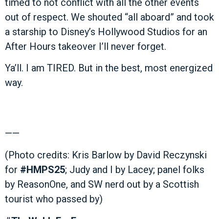
timed to not conflict with all the other events
out of respect. We shouted “all aboard” and took
a starship to Disney’s Hollywood Studios for an
After Hours takeover I’ll never forget.
Ya’ll. I am TIRED. But in the best, most energized
way.
——
(Photo credits: Kris Barlow by David Reczynski
for
#HMPS25
; Judy and I by Lacey; panel folks
by ReasonOne, and SW nerd out by a Scottish
tourist who passed by)