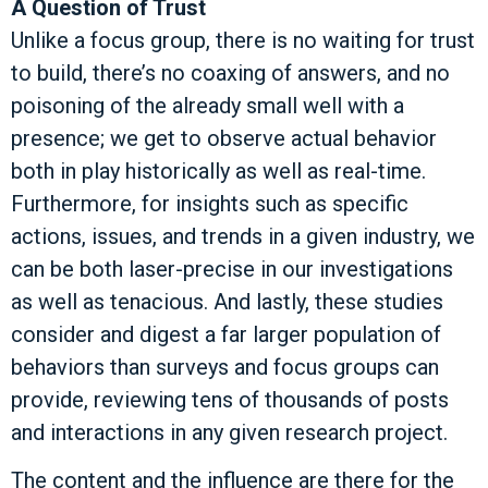
A Question of Trust
Unlike a focus group, there is no waiting for trust
to build, there’s no coaxing of answers, and no
poisoning of the already small well with a
presence; we get to observe actual behavior
both in play historically as well as real-time.
Furthermore, for insights such as specific
actions, issues, and trends in a given industry, we
can be both laser-precise in our investigations
as well as tenacious. And lastly, these studies
consider and digest a far larger population of
behaviors than surveys and focus groups can
provide, reviewing tens of thousands of posts
and interactions in any given research project.
The content and the influence are there for the