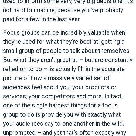
used to inform some very, very big decisions. It’s
not hard to imagine, because you’ve probably
paid for a few in the last year.
Focus groups can be incredibly valuable when
they’re used for what they’re best at: getting a
small group of people to talk about themselves.
But what they aren’t great at – but are constantly
relied on to do – is actually fill in the accurate
picture of how a massively varied set of
audiences feel about you, your products or
services, your competitors and more. In fact,
one of the single hardest things for a focus
group to do is provide you with exactly what
your audiences say to one another in the wild,
unprompted – and yet that’s often exactly why