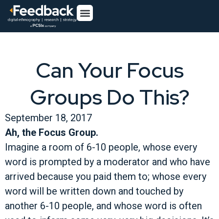
Can Your Focus
Groups Do This?
September 18, 2017
Ah, the Focus Group.
Imagine a room of 6-10 people, whose every
word is prompted by a moderator and who have
arrived because you paid them to; whose every
word will be written down and touched by
another 6-10 people, and whose word is often