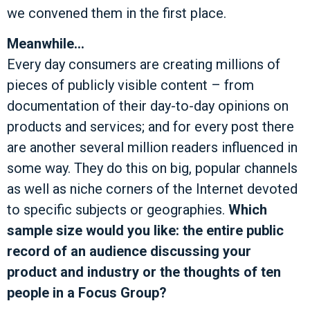
we convened them in the first place.
Meanwhile…
Every day consumers are creating millions of
pieces of publicly visible content – from
documentation of their day-to-day opinions on
products and services; and for every post there
are another several million readers influenced in
some way. They do this on big, popular channels
as well as niche corners of the Internet devoted
to specific subjects or geographies.
Which
sample size would you like: the entire public
record of an audience discussing your
product and industry or the thoughts of ten
people in a Focus Group?