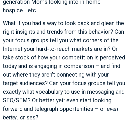
generation Moms looking into in-home
hospice… etc.
What if you had a way to look back and glean the
right insights and trends from this behavior? Can
your focus groups tell you what corners of the
Internet your hard-to-reach markets are in? Or
take stock of how your competition is perceived
today and is engaging in comparison – and find
out where they aren’t connecting with your
target audiences? Can your focus groups tell you
exactly what vocabulary to use in messaging and
SEO/SEM? Or better yet: even start looking
forward and telegraph opportunities – or
even
better:
crises?