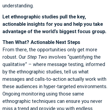
understanding.
Let ethnographic studies pull the key,
actionable insights for you and help you take
advantage of the world’s biggest focus group.
Then What? Actionable Next Steps
From there, the opportunities only get more
robust. Our
Step Two
involves “quantifying the
qualitative” – where message testing, informed
by the ethnographic studies, tell us what
messages and calls-to-action actually work with
these audiences in hyper-targeted environments.
Ongoing monitoring using those same
ethnographic techniques can ensure you never
miss a trend and provide you with endless