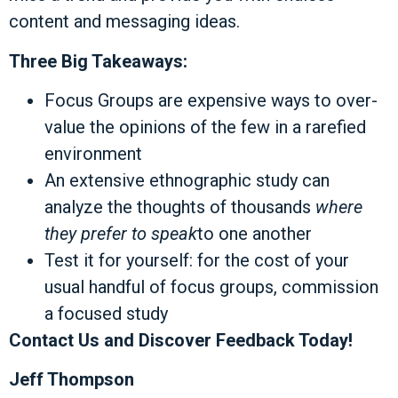
content and messaging ideas.
Three Big Takeaways:
Focus Groups are expensive ways to over-
value the opinions of the few in a rarefied
environment
An extensive ethnographic study can
analyze the thoughts of thousands
where
they prefer to speak
to one another
Test it for yourself: for the cost of your
usual handful of focus groups, commission
a focused study
Contact Us and Discover Feedback Today!
Jeff Thompson