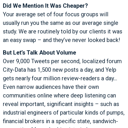
Did We Mention It Was Cheaper?
Your average set of four focus groups will
usually run you the same as our average single
study. We are routinely told by our clients it was
an easy swap – and they’ve never looked back!
But Let’s Talk About Volume
Over 9,000 Tweets per second, localized forum
City-Data has 1,500 new posts a day, and Yelp
gets nearly four million review-readers a day…
Even narrow audiences have their own
communities online where deep listening can
reveal important, significant insights – such as
industrial engineers of particular kinds of pumps,
financial brokers in a specific state, sandwich-