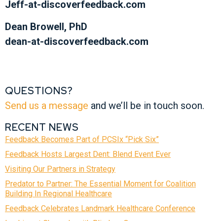
Jeff-at-discoverfeedback.com
Dean Browell, PhD
dean-at-discoverfeedback.com
QUESTIONS?
Send us a message
and we’ll be in touch soon.
RECENT NEWS
Feedback Becomes Part of PCSIx “Pick Six”
Feedback Hosts Largest Dent: Blend Event Ever
Visiting Our Partners in Strategy
Predator to Partner: The Essential Moment for Coalition
Building In Regional Healthcare
Feedback Celebrates Landmark Healthcare Conference