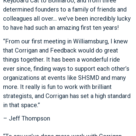
Keyboard Cat to Bonnaroo, and from three
determined founders to a family of friends and
colleagues all over… we’ve been incredibly lucky
to have had such an amazing first ten years!
“From our first meeting in Williamsburg, I knew
that Corrigan and Feedback would do great
things together. It has been a wonderful ride
ever since, finding ways to support each other’s
organizations at events like SHSMD and many
more. It really is fun to work with brilliant
strategists, and Corrigan has set a high standard
in that space.”
– Jeff Thompson