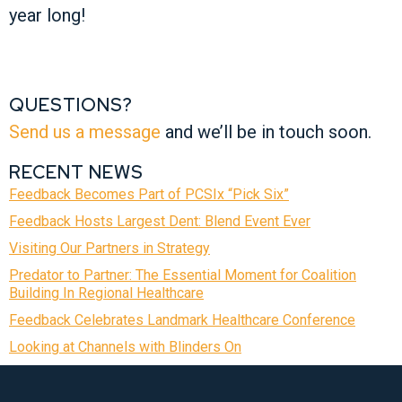
year long!
QUESTIONS?
Send us a message
and we’ll be in touch soon.
RECENT NEWS
Feedback Becomes Part of PCSIx “Pick Six”
Feedback Hosts Largest Dent: Blend Event Ever
Visiting Our Partners in Strategy
Predator to Partner: The Essential Moment for Coalition
Building In Regional Healthcare
Feedback Celebrates Landmark Healthcare Conference
Looking at Channels with Blinders On