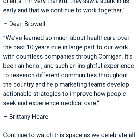
clients. I’m very thankful they saw a spark in us
early and that we continue to work together.”
– Dean Browell
”We’ve learned so much about healthcare over
the past 10 years due in large part to our work
with countless companies through Corrigan. It’s
been an honor, and such an insightful experience
to research different communities throughout
the country and help marketing teams develop
actionable strategies to improve how people
seek and experience medical care.”
– Brittany Heare
Continue to watch this space as we celebrate all