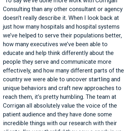
“To say we’ve done more work with Corrigan
Consulting than any other consultant or agency
doesn’t really describe it. When I look back at
just how many hospitals and hospital systems
we’ve helped to serve their populations better,
how many executives we’ve been able to
educate and help think differently about the
people they serve and communicate more
effectively, and how many different parts of the
country we were able to uncover startling and
unique behaviors and craft new approaches to
reach them, it’s pretty humbling. The team at
Corrigan all absolutely value the voice of the
patient audience and they have done some
incredible things with our research with their