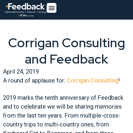
Corrigan Consulting
and Feedback
April 24, 2019
A round of applause for:
Corrigan Consulting
!
2019 marks the tenth anniversary of Feedback
and to celebrate we will be sharing memories
from the last ten years. From multiple-cross-
country trips to multi-country ones, from