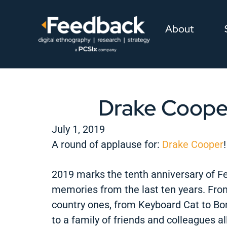
About
Drake Coope
July 1, 2019
A round of applause for:
Drake Cooper
!
2019 marks the tenth anniversary of Fe
memories from the last ten years. From
country ones, from Keyboard Cat to Bo
to a family of friends and colleagues a