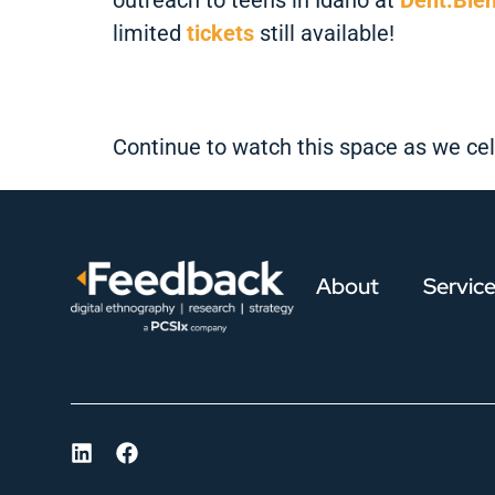
limited
tickets
still available!
Continue to watch this space as we cele
About
Servic