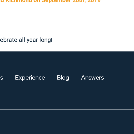
brate all year long!
es
Experience
Blog
Answers