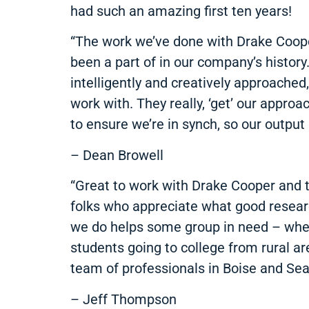
had such an amazing first ten years!
“The work we’ve done with Drake Coop
been a part of in our company’s history
intelligently and creatively approache
work with. They really, ‘get’ our appr
to ensure we’re in synch, so our output 
– Dean Browell
“Great to work with Drake Cooper and t
folks who appreciate what good researc
we do helps some group in need – whethe
students going to college from rural are
team of professionals in Boise and Seat
– Jeff Thompson