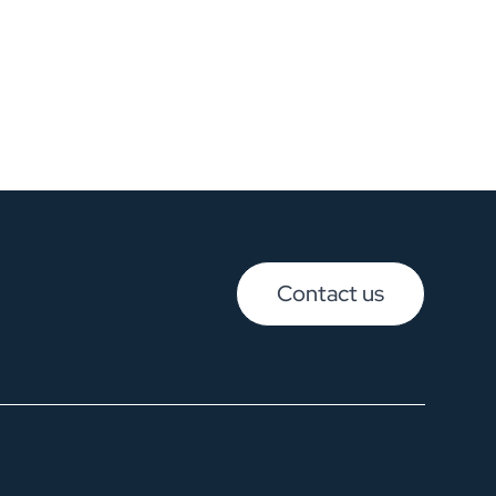
Contact us