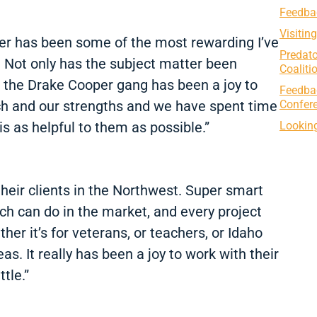
Feedbac
Visitin
er has been some of the most rewarding I’ve
Predato
. Not only has the subject matter been
Coaliti
d, the Drake Cooper gang has been a joy to
Feedba
Confer
oach and our strengths and we have spent time
Looking
is as helpful to them as possible.”
heir clients in the Northwest. Super smart
h can do in the market, and every project
r it’s for veterans, or teachers, or Idaho
as. It really has been a joy to work with their
tle.”