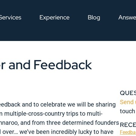
Services
Experience
Blog
Answe
r and Feedback
QUE
Send 
edback and to celebrate we will be sharing
touch
 multiple-cross-country trips to multi-
nnaroo, and from three determined founders
REC
ll over… we’ve been incredibly lucky to have
Feedbac