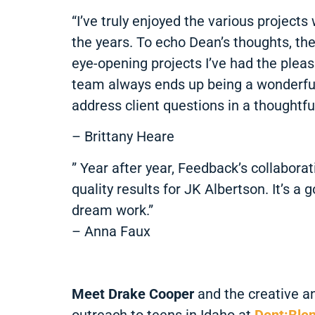
“I’ve truly enjoyed the various projec
the years. To echo Dean’s thoughts, th
eye-opening projects I’ve had the pleas
team always ends up being a wonderful 
address client questions in a thoughtfu
– Brittany Heare
” Year after year, Feedback’s collabora
quality results for JK Albertson. It’s
dream work.”
– Anna Faux
Meet Drake Cooper
and the creative a
outreach to teens in Idaho at
Dent:Ble