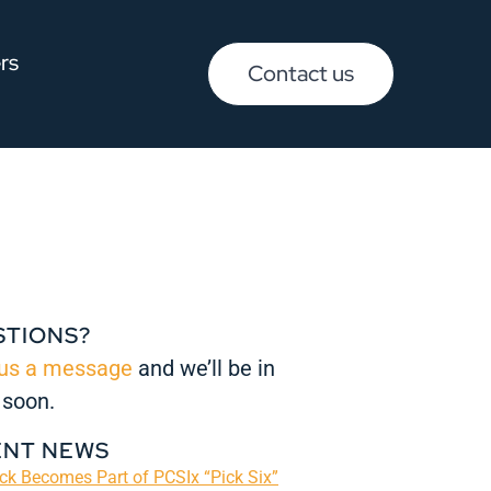
rs
Contact us
STIONS?
us a message
and we’ll be in
 soon.
ENT NEWS
k Becomes Part of PCSIx “Pick Six”