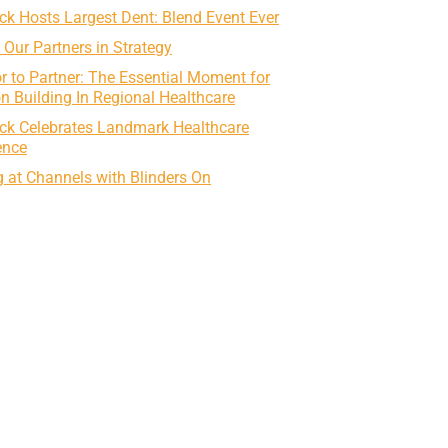
k Hosts Largest Dent: Blend Event Ever
g Our Partners in Strategy
r to Partner: The Essential Moment for
on Building In Regional Healthcare
ck Celebrates Landmark Healthcare
ence
 at Channels with Blinders On