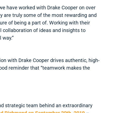
ts we have worked with Drake Cooper on over
ey are truly some of the most rewarding and
ure of being a part of. Working with their
collaboration of ideas and insights to
l way.”
tion with Drake Cooper drives authentic, high-
 a good reminder that “teamwork makes the
nd strategic team behind an extraordinary
nd Richmond on September 20th, 2019
–