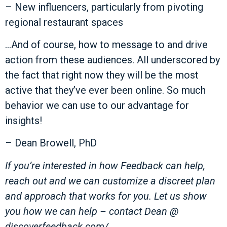
– New influencers, particularly from pivoting
regional restaurant spaces
…And of course, how to message to and drive
action from these audiences. All underscored by
the fact that right now they will be the most
active that they’ve ever been online. So much
behavior we can use to our advantage for
insights!
– Dean Browell, PhD
If you’re interested in how Feedback can help,
reach out and we can customize a discreet plan
and approach that works for you. Let us show
you how we can help – contact Dean @
discoverfeedback.com/.