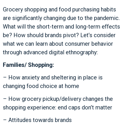
Grocery shopping and food purchasing habits
are significantly changing due to the pandemic.
What will the short-term and long-term effects
be? How should brands pivot? Let’s consider
what we can learn about consumer behavior
through advanced digital ethnography:
Families/ Shopping:
– How anxiety and sheltering in place is
changing food choice at home
– How grocery pickup/delivery changes the
shopping experience: end caps don’t matter
– Attitudes towards brands