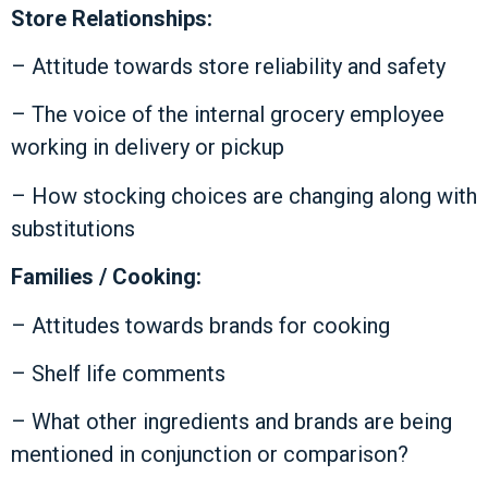
Store Relationships:
– Attitude towards store reliability and safety
– The voice of the internal grocery employee
working in delivery or pickup
– How stocking choices are changing along with
substitutions
Families / Cooking:
– Attitudes towards brands for cooking
– Shelf life comments
– What other ingredients and brands are being
mentioned in conjunction or comparison?