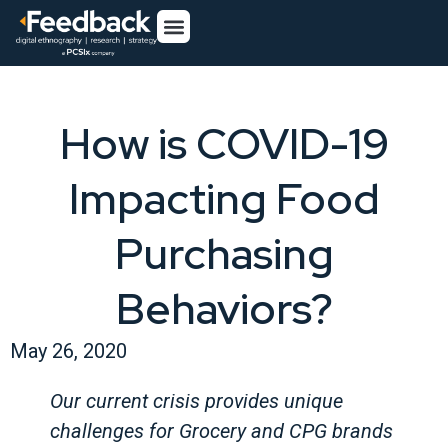
How is COVID-19
Impacting Food
Purchasing
Behaviors?
May 26, 2020
Our current crisis provides unique
challenges for Grocery and CPG brands