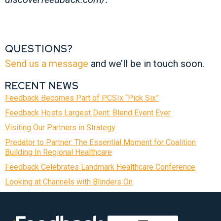
QUESTIONS?
Send us a message
and we’ll be in touch soon.
RECENT NEWS
Feedback Becomes Part of PCSIx “Pick Six”
Feedback Hosts Largest Dent: Blend Event Ever
Visiting Our Partners in Strategy
Predator to Partner: The Essential Moment for Coalition
Building In Regional Healthcare
Feedback Celebrates Landmark Healthcare Conference
Looking at Channels with Blinders On