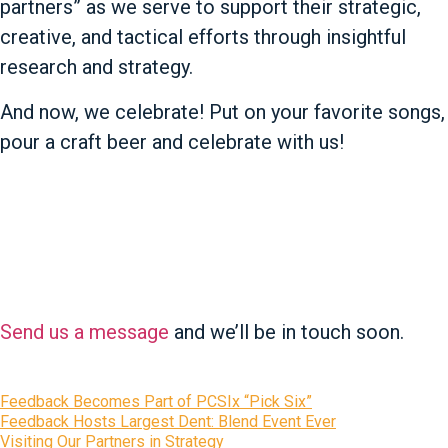
partners” as we serve to support their strategic,
creative, and tactical efforts through insightful
research and strategy.
And now, we celebrate! Put on your favorite songs,
pour a craft beer and celebrate with us!
Questions?
Send us a message
and we’ll be in touch soon.
Recent News
Feedback Becomes Part of PCSIx “Pick Six”
Feedback Hosts Largest Dent: Blend Event Ever
Visiting Our Partners in Strategy