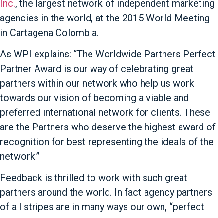
Inc.
, the largest network of independent marketing
agencies in the world, at the 2015 World Meeting
in Cartagena Colombia.
As WPI explains: “The Worldwide Partners Perfect
Partner Award is our way of celebrating great
partners within our network who help us work
towards our vision of becoming a viable and
preferred international network for clients.
These
are the Partners who deserve the highest award of
recognition for best representing the ideals of the
network.”
Feedback is thrilled to work with such great
partners around the world. In fact agency partners
of all stripes are in many ways our own, “perfect