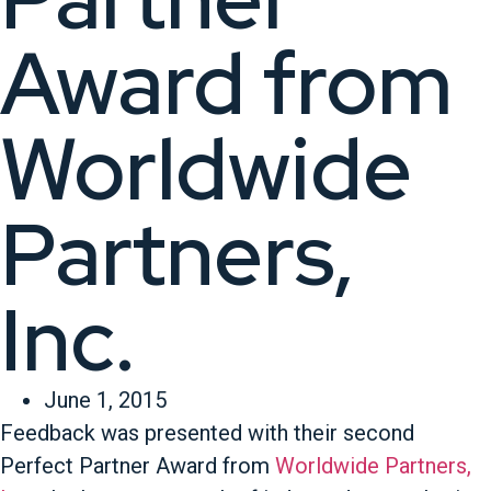
Award from
Worldwide
Partners,
Inc.
June 1, 2015
Feedback was presented with their second
Perfect Partner Award from
Worldwide Partners,