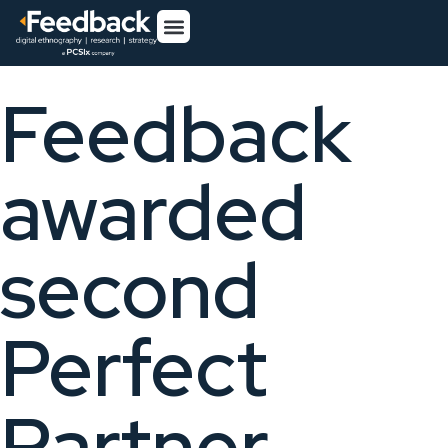
Feedback
awarded
second
Perfect
Partner