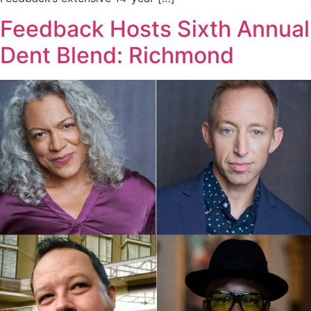
Feedback Hosts Sixth Annual
Dent Blend: Richmond