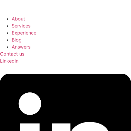
About
Services
Experience
Blog
Answers
Contact us
Linkedin