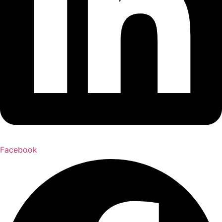
Facebook