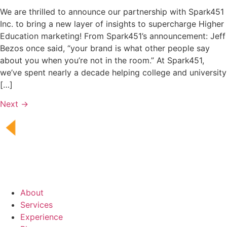
We are thrilled to announce our partnership with Spark451
Inc. to bring a new layer of insights to supercharge Higher
Education marketing! From Spark451’s announcement: Jeff
Bezos once said, “your brand is what other people say
about you when you’re not in the room.” At Spark451,
we’ve spent nearly a decade helping college and university
[…]
Next
→
About
Services
Experience