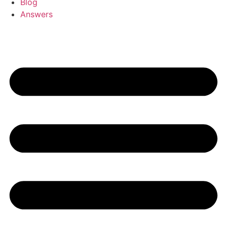
Blog
Answers