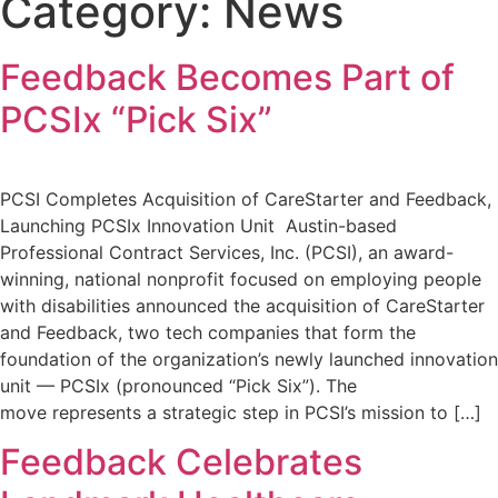
Category:
News
Feedback Becomes Part of
PCSIx “Pick Six”
PCSI Completes Acquisition of CareStarter and Feedback,
Launching PCSIx Innovation Unit Austin-based
Professional Contract Services, Inc. (PCSI), an award-
winning, national nonprofit focused on employing people
with disabilities announced the acquisition of CareStarter
and Feedback, two tech companies that form the
foundation of the organization’s newly launched innovation
unit — PCSIx (pronounced “Pick Six”). The
move represents a strategic step in PCSI’s mission to […]
Feedback Celebrates