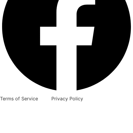
Terms of Service Privacy Policy