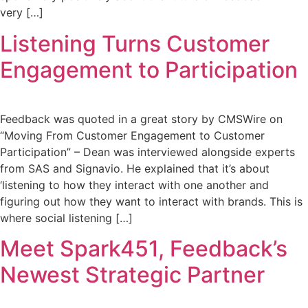
very […]
Listening Turns Customer
Engagement to Participation
Feedback was quoted in a great story by CMSWire on
“Moving From Customer Engagement to Customer
Participation” – Dean was interviewed alongside experts
from SAS and Signavio. He explained that it’s about
‘listening to how they interact with one another and
figuring out how they want to interact with brands. This is
where social listening […]
Meet Spark451, Feedback’s
Newest Strategic Partner