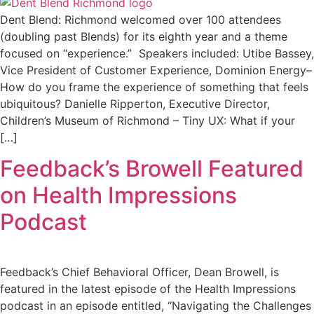
Dent Blend: Richmond welcomed over 100 attendees
(doubling past Blends) for its eighth year and a theme
focused on “experience.” Speakers included: Utibe Bassey,
Vice President of Customer Experience, Dominion Energy–
How do you frame the experience of something that feels
ubiquitous? Danielle Ripperton, Executive Director,
Children’s Museum of Richmond – Tiny UX: What if your
[…]
Feedback’s Browell Featured
on Health Impressions
Podcast
Feedback’s Chief Behavioral Officer, Dean Browell, is
featured in the latest episode of the Health Impressions
podcast in an episode entitled, “Navigating the Challenges