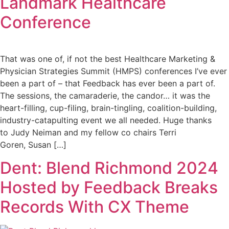
Landmark Healthcare
Conference
That was one of, if not the best Healthcare Marketing &
Physician Strategies Summit (HMPS) conferences I’ve ever
been a part of – that Feedback has ever been a part of.
The sessions, the camaraderie, the candor… it was the
heart-filling, cup-filing, brain-tingling, coalition-building,
industry-catapulting event we all needed. Huge thanks
to Judy Neiman and my fellow co chairs Terri
Goren, Susan […]
Dent: Blend Richmond 2024
Hosted by Feedback Breaks
Records With CX Theme