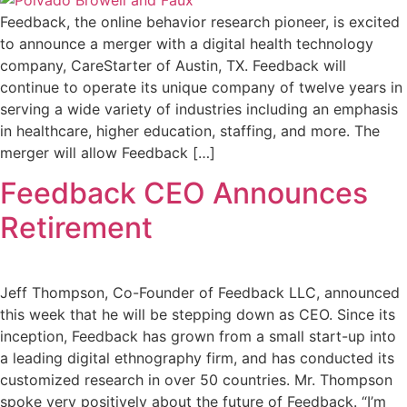
Feedback, the online behavior research pioneer, is excited
to announce a merger with a digital health technology
company, CareStarter of Austin, TX. Feedback will
continue to operate its unique company of twelve years in
serving a wide variety of industries including an emphasis
in healthcare, higher education, staffing, and more. The
merger will allow Feedback […]
Feedback CEO Announces
Retirement
Jeff Thompson, Co-Founder of Feedback LLC, announced
this week that he will be stepping down as CEO. Since its
inception, Feedback has grown from a small start-up into
a leading digital ethnography firm, and has conducted its
customized research in over 50 countries. Mr. Thompson
spoke very positively about the future of Feedback. “I’m