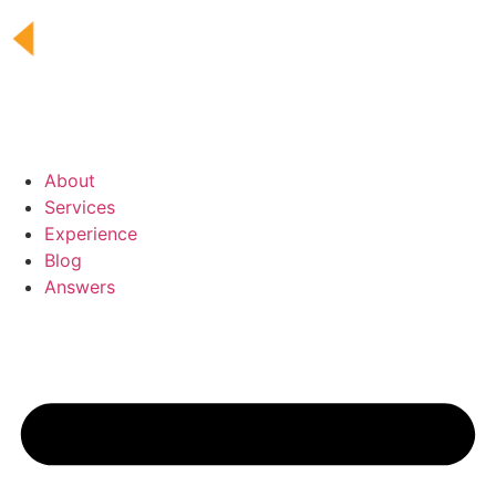
Skip
to
content
About
Services
Experience
Blog
Answers