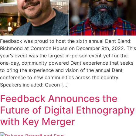
Feedback was proud to host the sixth annual Dent Blend:
Richmond at Common House on December 9th, 2022. This
year’s event was the largest in-person event yet for the
one-day, community powered Dent experience that seeks
to bring the experience and vision of the annual Dent
conference to new communities across the country.
Speakers included: Queon […]
Feedback Announces the
Future of Digital Ethnography
with Key Merger