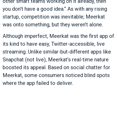
other smart teams working on it already, then
you don’t have a good idea.” As with any rising
startup, competition was inevitable; Meerkat
was onto something, but they weren’t alone.
Although imperfect, Meerkat was the first app of
its kind to have easy, Twitter-accessible, live
streaming. Unlike similar-but-different apps like
Snapchat (not live), Meerkat’s real-time nature
boosted its appeal. Based on social chatter for
Meerkat, some consumers noticed blind spots
where the app failed to deliver.