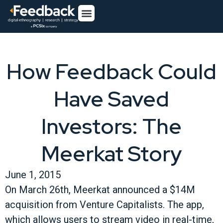
How Feedback Could
Have Saved
Investors: The
Meerkat Story
June 1, 2015
On March 26th, Meerkat announced a $14M
acquisition from Venture Capitalists. The app,
which allows users to stream video in real-time,