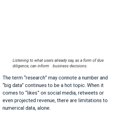
Listening to what users already say, as a form of due
diligence, can inform business decisions.
The term “research” may connote a number and
“big data” continues to be a hot topic. When it
comes to “likes” on social media, retweets or
even projected revenue, there are limitations to
numerical data, alone.