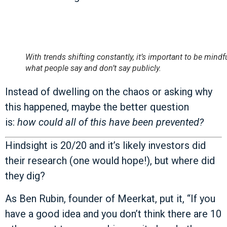
With trends shifting constantly, it’s important to be mindf
what people say and don’t say publicly.
Instead of dwelling on the chaos or asking why
this happened, maybe the better question
is:
how could all of this have been prevented?
Hindsight is 20/20 and it’s likely investors did
their research (one would hope!), but where did
they dig?
As Ben Rubin, founder of Meerkat, put it, “If you
have a good idea and you don’t think there are 10