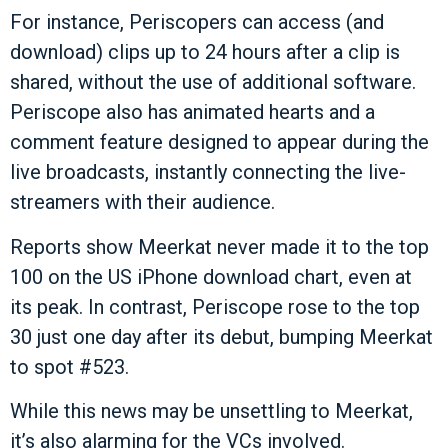
For instance, Periscopers can access (and
download) clips up to 24 hours after a clip is
shared, without the use of additional software.
Periscope also has animated hearts and a
comment feature designed to appear during the
live broadcasts, instantly connecting the live-
streamers with their audience.
Reports show Meerkat never made it to the top
100 on the US iPhone download chart, even at
its peak. In contrast, Periscope rose to the top
30 just one day after its debut, bumping Meerkat
to spot #523.
While this news may be unsettling to Meerkat,
it’s also alarming for the VCs involved.