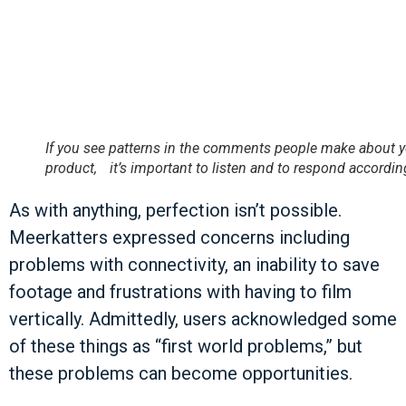
If you see patterns in the comments people make about 
product, it’s important to listen and to respond according
As with anything, perfection isn’t possible.
Meerkatters expressed concerns including
problems with connectivity, an inability to save
footage and frustrations with having to film
vertically. Admittedly, users acknowledged some
of these things as “first world problems,” but
these problems can become opportunities.