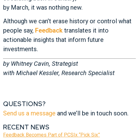
by March, it was nothing new.
Although we can’t erase history or control what
people say,
Feedback
translates it into
actionable insights that inform future
investments.
by Whitney Cavin, Strategist
with Michael Kessler, Research Specialist
QUESTIONS?
Send us a message
and we’ll be in touch soon.
RECENT NEWS
Feedback Becomes Part of PCSIx “Pick Six”