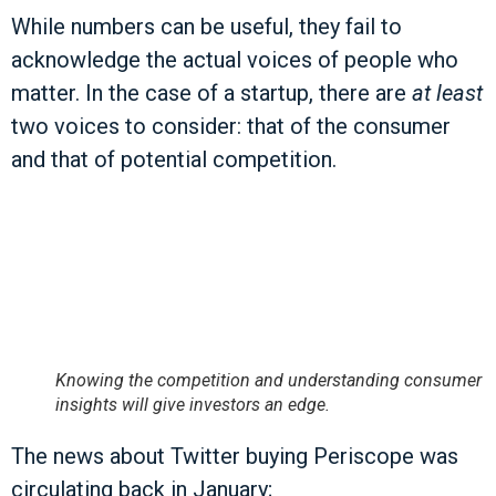
While numbers can be useful, they fail to
acknowledge the actual voices of people who
matter. In the case of a startup, there are
at least
two voices to consider: that of the consumer
and that of potential competition.
Knowing the competition and understanding consumer
insights will give investors an edge.
The news about Twitter buying Periscope was
circulating back in January;