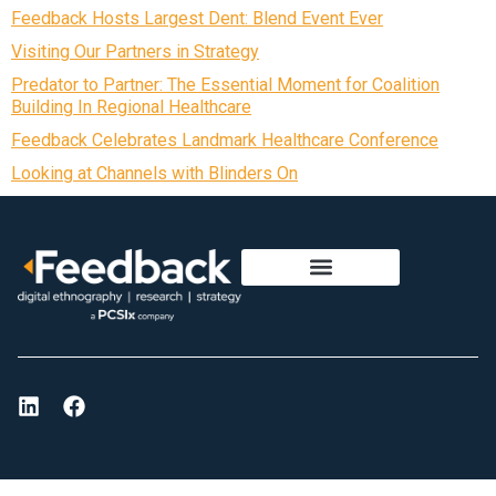
Feedback Hosts Largest Dent: Blend Event Ever
Visiting Our Partners in Strategy
Predator to Partner: The Essential Moment for Coalition
Building In Regional Healthcare
Feedback Celebrates Landmark Healthcare Conference
Looking at Channels with Blinders On