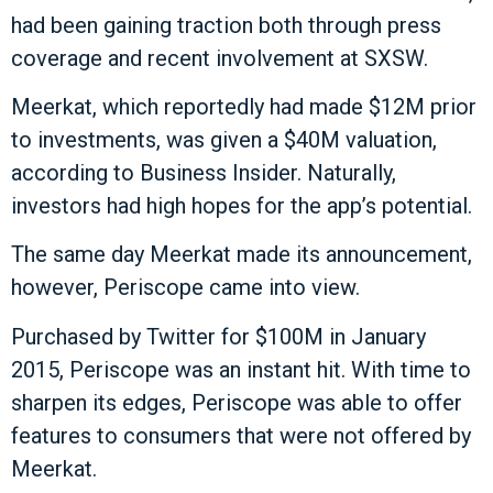
had been gaining traction both through press
coverage and recent involvement at SXSW.
Meerkat, which reportedly had made $12M prior
to investments, was given a $40M valuation,
according to Business Insider. Naturally,
investors had high hopes for the app’s potential.
The same day Meerkat made its announcement,
however, Periscope came into view.
Purchased by Twitter for $100M in January
2015, Periscope was an instant hit. With time to
sharpen its edges, Periscope was able to offer
features to consumers that were not offered by
Meerkat.