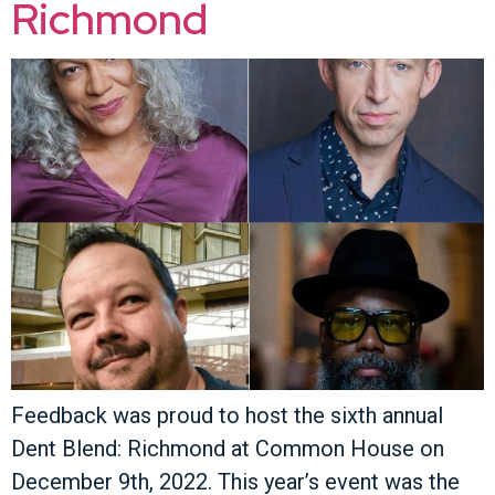
Richmond
Feedback was proud to host the sixth annual
Dent Blend: Richmond at Common House on
December 9th, 2022. This year’s event was the