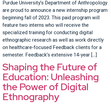
Purdue University’s Department of Anthropology
are proud to announce a new internship program
beginning fall of 2023. This paid program will
feature two interns who will receive the
specialized training for conducting digital
ethnographic research as well as work directly
on healthcare-focused Feedback clients for a
semester. Feedback’s extensive 14-year […]
Shaping the Future of
Education: Unleashing
the Power of Digital
Ethnography