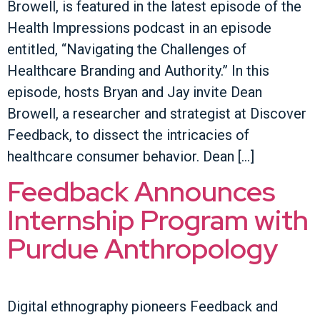
Browell, is featured in the latest episode of the
Health Impressions podcast in an episode
entitled, “Navigating the Challenges of
Healthcare Branding and Authority.” In this
episode, hosts Bryan and Jay invite Dean
Browell, a researcher and strategist at Discover
Feedback, to dissect the intricacies of
healthcare consumer behavior. Dean […]
Feedback Announces
Internship Program with
Purdue Anthropology
Digital ethnography pioneers Feedback and