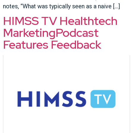
notes, “What was typically seen as a naive […]
HIMSS TV Healthtech
MarketingPodcast
Features Feedback