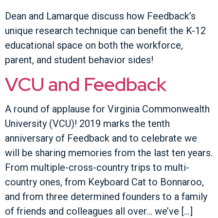
Dean and Lamarque discuss how Feedback’s
unique research technique can benefit the K-12
educational space on both the workforce,
parent, and student behavior sides!
VCU and Feedback
A round of applause for Virginia Commonwealth
University (VCU)! 2019 marks the tenth
anniversary of Feedback and to celebrate we
will be sharing memories from the last ten years.
From multiple-cross-country trips to multi-
country ones, from Keyboard Cat to Bonnaroo,
and from three determined founders to a family
of friends and colleagues all over… we’ve […]