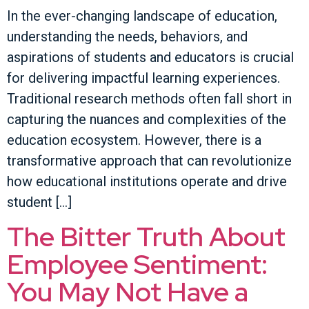
In the ever-changing landscape of education,
understanding the needs, behaviors, and
aspirations of students and educators is crucial
for delivering impactful learning experiences.
Traditional research methods often fall short in
capturing the nuances and complexities of the
education ecosystem. However, there is a
transformative approach that can revolutionize
how educational institutions operate and drive
student […]
The Bitter Truth About
Employee Sentiment:
You May Not Have a