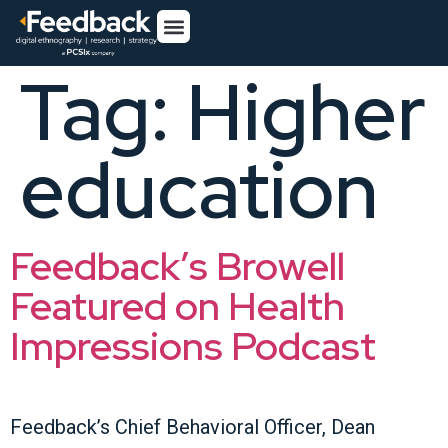
Tag:
Higher
education
Feedback’s Browell
Featured on Health
Impressions Podcast
Feedback’s Chief Behavioral Officer, Dean