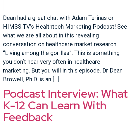
Dean had a great chat with Adam Turinas on
HIMSS TV’s Healthtech Marketing Podcast! See
what we are all about in this revealing
conversation on healthcare market research.
“Living among the gorillas”. This is something
you don’t hear very often in healthcare
marketing. But you will in this episode. Dr Dean
Browell, Ph.D. is an […]
Podcast Interview: What
K-12 Can Learn With
Feedback