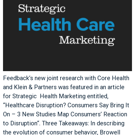
Feedback’s new joint research with Core Health
and Klein & Partners was featured in an article
for Strategic Health Marketing entitled,
“Healthcare Disruption? Consumers Say Bring It
On – 3 New Studies Map Consumers’ Reaction
to Disruption“. Three Takeaways: In describing
the evolution of consumer behavior, Browell