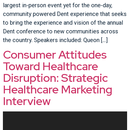
largest in-person event yet for the one-day,
community powered Dent experience that seeks
to bring the experience and vision of the annual
Dent conference to new communities across
the country. Speakers included: Queon […]
Consumer Attitudes
Toward Healthcare
Disruption: Strategic
Healthcare Marketing
Interview