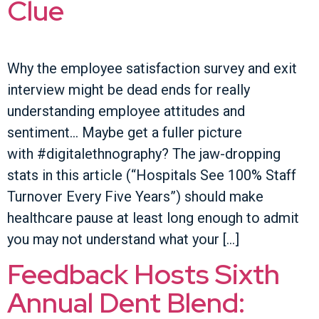
Clue
Why the employee satisfaction survey and exit
interview might be dead ends for really
understanding employee attitudes and
sentiment… Maybe get a fuller picture
with #digitalethnography? The jaw-dropping
stats in this article (“Hospitals See 100% Staff
Turnover Every Five Years”) should make
healthcare pause at least long enough to admit
you may not understand what your […]
Feedback Hosts Sixth
Annual Dent Blend: